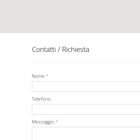
Contatti / Richiesta
Nome
*
Telefono
Messaggio
*