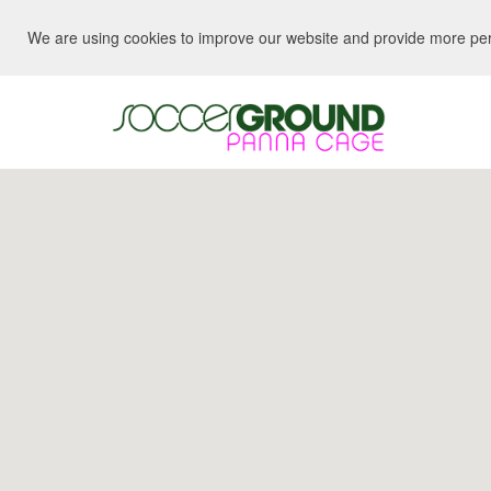
We are using cookies to improve our website and provide more perso