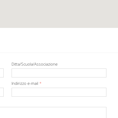
Ditta/Scuola/Associazione
Indirizzo e-mail
*