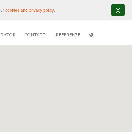
X
our
cookies and privacy policy
.
URATOR
CONTATTI
REFERENZE