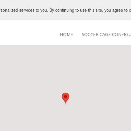
nalized services to you. By continuing to use this site, you agree to 
HOME
SOCCER CAGE CONFIG